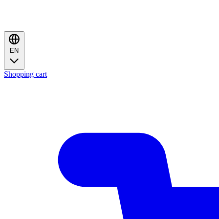
EN
Shopping cart