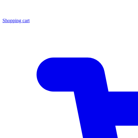
Shopping cart