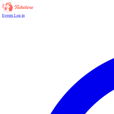
Events
Log in