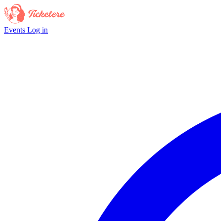
Events
Log in