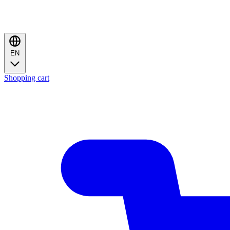
EN
Shopping cart