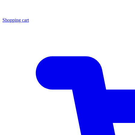
Shopping cart