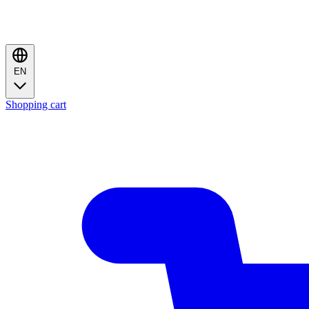
EN
Shopping cart