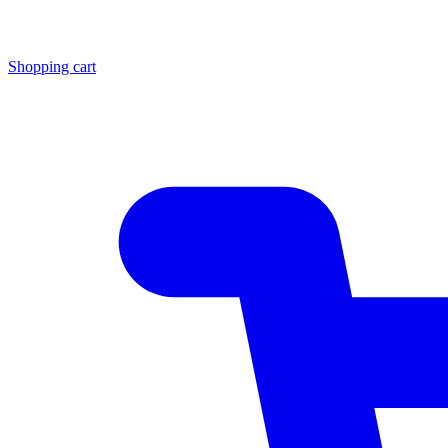
Shopping cart