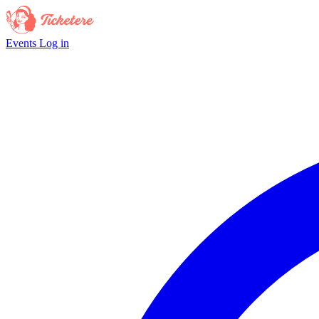
Events
Log in